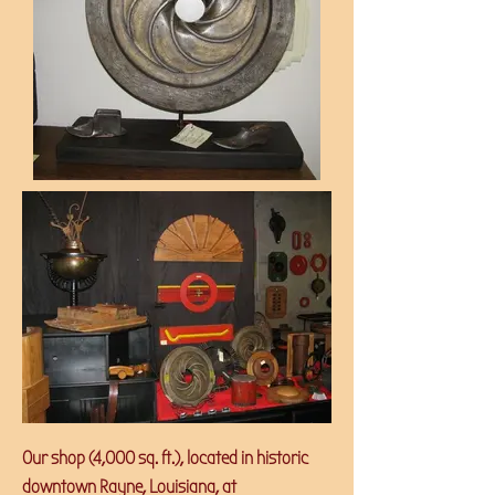
Our shop (4,000 sq. ft.), located in historic
downtown Rayne, Louisiana, at