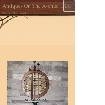
Antiques On The Avenue, LLC
Elegance Unexpected